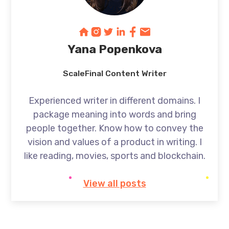
Yana Popenkova
ScaleFinal Content Writer
Experienced writer in different domains. I
package meaning into words and bring
people together. Know how to convey the
vision and values of a product in writing. I
like reading, movies, sports and blockchain.
View all posts