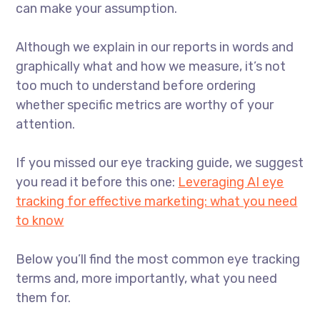
can make your assumption.
Although we explain in our reports in words and
graphically what and how we measure, it’s not
too much to understand before ordering
whether specific metrics are worthy of your
attention.
If you missed our eye tracking guide, we suggest
you read it before this one:
Leveraging AI eye
tracking for effective marketing: what you need
to know
Below you’ll find the most common eye tracking
terms and, more importantly, what you need
them for.