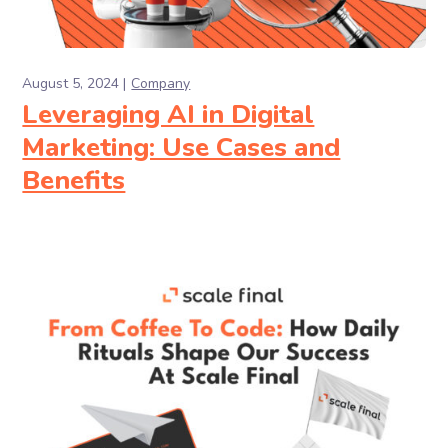
August 5, 2024
Company
Leveraging AI in Digital
Marketing: Use Cases and
Benefits