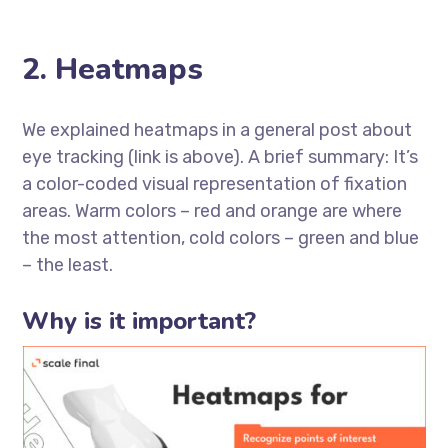
2. Heatmaps
We explained heatmaps in a general post about
eye tracking (link is above). A brief summary: It’s
a color-coded visual representation of fixation
areas. Warm colors – red and orange are where
the most attention, cold colors – green and blue
– the least.
Why is it important?