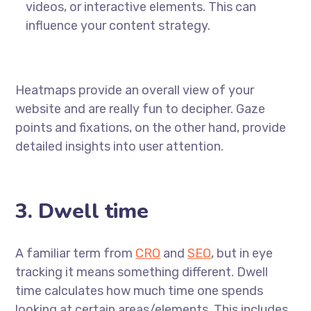
videos, or interactive elements. This can
influence your content strategy.
Heatmaps provide an overall view of your
website and are really fun to decipher. Gaze
points and fixations, on the other hand, provide
detailed insights into user attention.
3. Dwell time
A familiar term from
CRO
and
SEO
, but in eye
tracking it means something different. Dwell
time calculates how much time one spends
looking at certain areas/elements. This includes