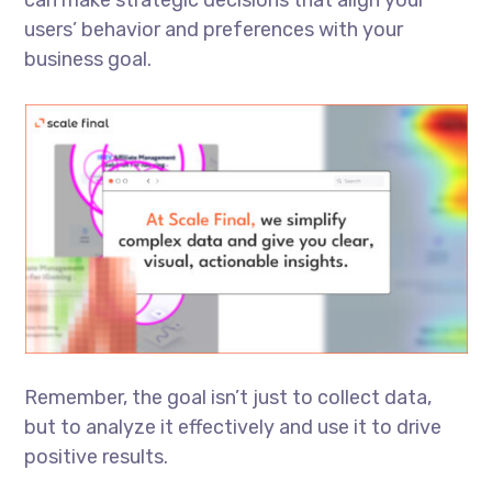
can make strategic decisions that align your
users’ behavior and preferences with your
business goal.
Remember, the goal isn’t just to collect data,
but to analyze it effectively and use it to drive
positive results.