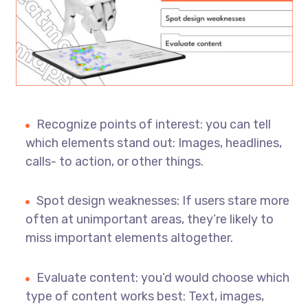
Recognize points of interest: you can tell
which elements stand out: Images, headlines,
calls- to action, or other things.
Spot design weaknesses: If users stare more
often at unimportant areas, they’re likely to
miss important elements altogether.
Evaluate content: you’d would choose which
type of content works best: Text, images,