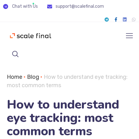
Chat with Us
support@scalefinal.com
Home
•
Blog
•
How to understand eye tracking:
most common terms
How to understand
eye tracking: most
common terms