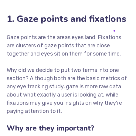
1. Gaze points and fixations
Gaze points are the areas eyes land. Fixations
are clusters of gaze points that are close
together and eyes sit on them for some time.
Why did we decide to put two terms into one
section? Although both are the basic metrics of
any eye tracking study, gaze is more raw data
about what exactly a user is looking at, while
fixations may give you insights on why they’re
paying attention to it.
Why are they important?