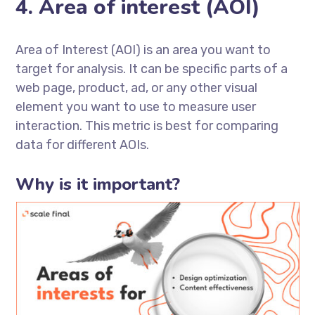
4. Area of interest (AOI)
Area of Interest (AOI) is an area you want to
target for analysis. It can be specific parts of a
web page, product, ad, or any other visual
element you want to use to measure user
interaction. This metric is best for comparing
data for different AOIs.
Why is it important?