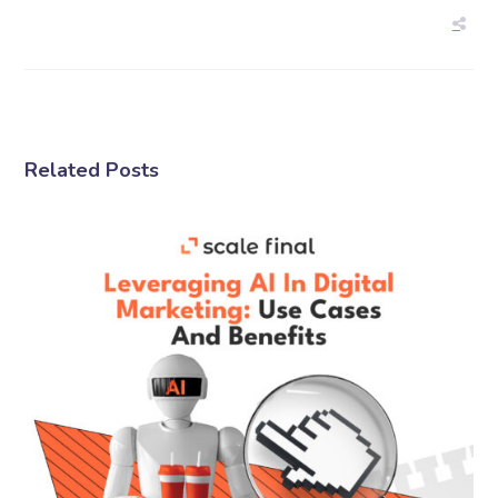
Related Posts