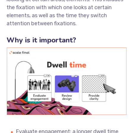
the fixation with which one looks at certain
elements, as well as the time they switch
attention between fixations.
Why is it important?
Evaluate engagement: a longer dwell time