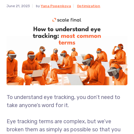
June 21, 2023
by
Yana Popenkova
Optimization
To understand eye tracking, you don’t need to
take anyone’s word for it.
Eye tracking terms are complex, but we’ve
broken them as simply as possible so that you