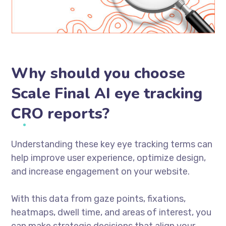
Why should you choose
Scale Final AI eye tracking
CRO reports?
Understanding these key eye tracking terms can
help improve user experience, optimize design,
and increase engagement on your website.
With this data from gaze points, fixations,
heatmaps, dwell time, and areas of interest, you