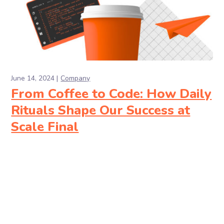
June 14, 2024
Company
From Coffee to Code: How Daily
Rituals Shape Our Success at
Scale Final