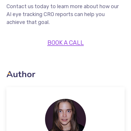
Contact us today to learn more about how our
AI eye tracking CRO reports can help you
achieve that goal.
BOOK A CALL
Author