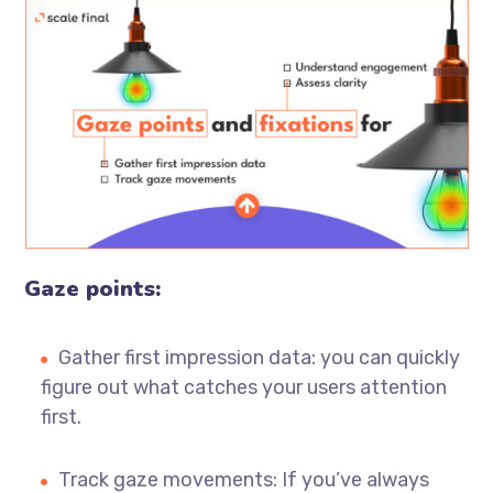
Gaze points:
Gather first impression data: you can quickly
figure out what catches your users attention
first.
Track gaze movements: If you’ve always