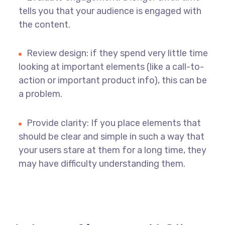
tells you that your audience is engaged with
the content.
Review design: if they spend very little time
looking at important elements (like a call-to-
action or important product info), this can be
a problem.
Provide clarity: If you place elements that
should be clear and simple in such a way that
your users stare at them for a long time, they
may have difficulty understanding them.