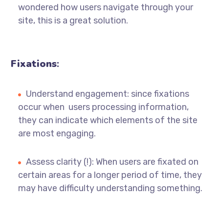
wondered how users navigate through your
site, this is a great solution.
Fixations
:
Understand engagement: since fixations
occur when users processing information,
they can indicate which elements of the site
are most engaging.
Assess clarity (!): When users are fixated on
certain areas for a longer period of time, they
may have difficulty understanding something.