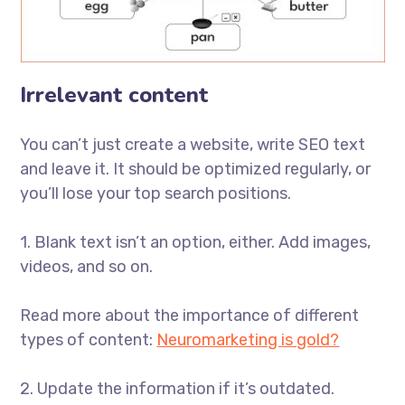
Irrelevant content
You can’t just create a website, write SEO text
and leave it. It should be optimized regularly, or
you’ll lose your top search positions.
1. Blank text isn’t an option, either. Add images,
videos, and so on.
Read more about the importance of different
types of content:
Neuromarketing is gold?
2. Update the information if it’s outdated.