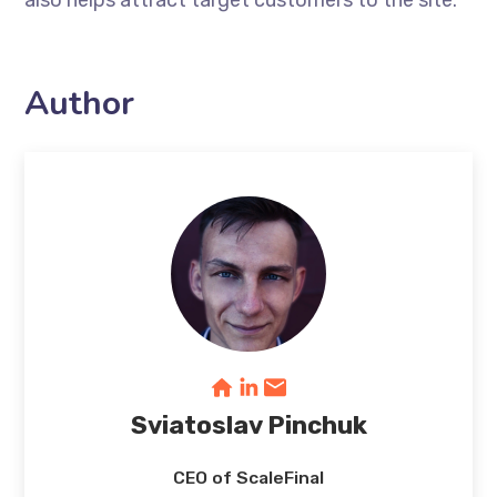
also helps attract target customers to the site.
Author
Sviatoslav Pinchuk
CEO of ScaleFinal