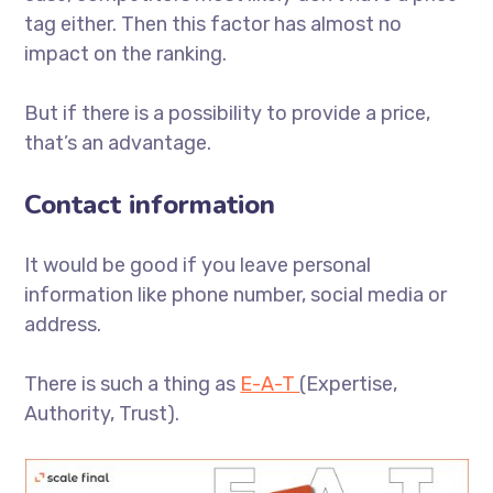
tag either. Then this factor has almost no
impact on the ranking.
But if there is a possibility to provide a price,
that’s an advantage.
Contact information
It would be good if you leave personal
information like phone number, social media or
address.
There is such a thing as
E-A-T
(Expertise,
Authority, Trust).