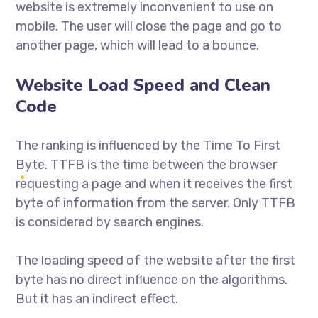
website is extremely inconvenient to use on
mobile. The user will close the page and go to
another page, which will lead to a bounce.
Website Load Speed and Clean
Code
The ranking is influenced by the Time To First
Byte. TTFB is the time between the browser
requesting a page and when it receives the first
byte of information from the server. Only TTFB
is considered by search engines.
The loading speed of the website after the first
byte has no direct influence on the algorithms.
But it has an indirect effect.