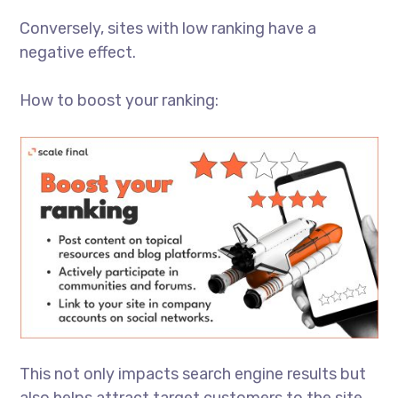
Conversely, sites with low ranking have a
negative effect.
How to boost your ranking:
This not only impacts search engine results but