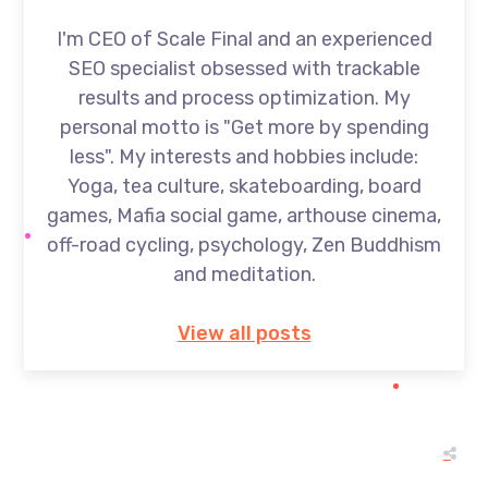
I'm CEO of Scale Final and an experienced
SEO specialist obsessed with trackable
results and process optimization. My
personal motto is "Get more by spending
less". My interests and hobbies include:
Yoga, tea culture, skateboarding, board
games, Mafia social game, arthouse cinema,
off-road cycling, psychology, Zen Buddhism
and meditation.
View all posts