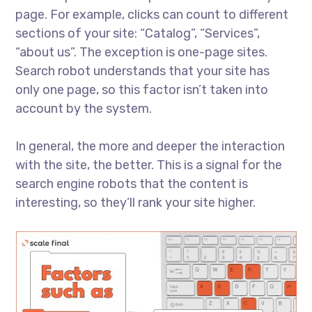
page. For example, clicks can count to different
sections of your site: “Catalog”, “Services”,
“about us”. The exception is one-page sites.
Search robot understands that your site has
only one page, so this factor isn’t taken into
account by the system.
In general, the more and deeper the interaction
with the site, the better. This is a signal for the
search engine robots that the content is
interesting, so they’ll rank your site higher.