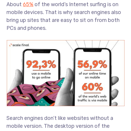
About
65%
of the world’s Internet surfing is on
mobile devices. That is why search engines also
bring up sites that are easy to sit on from both
PCs and phones.
Search engines don’t like websites without a
mobile version. The desktop version of the