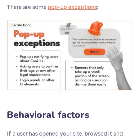
There are some
pop-up exceptions
:
Behavioral factors
If a user has opened your site, browsed it and