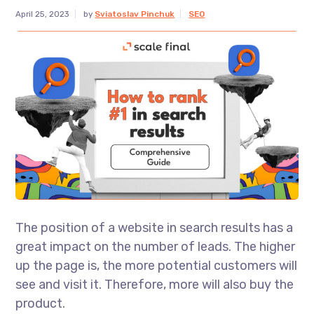
April 25, 2023
by
Sviatoslav Pinchuk
SEO
The position of a website in search results has a
great impact on the number of leads. The higher
up the page is, the more potential customers will
see and visit it. Therefore, more will also buy the
product.