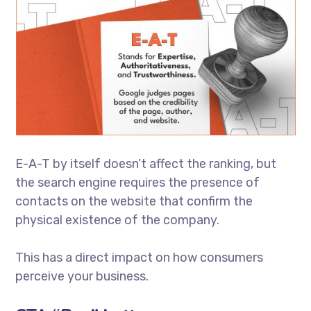
E-A-T by itself doesn’t affect the ranking, but
the search engine requires the presence of
contacts on the website that confirm the
physical existence of the company.
This has a direct impact on how consumers
perceive your business.