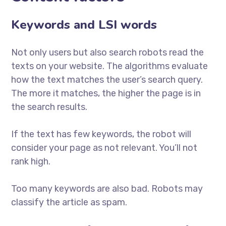
Keywords and LSI words
Not only users but also search robots read the
texts on your website. The algorithms evaluate
how the text matches the user’s search query.
The more it matches, the higher the page is in
the search results.
If the text has few keywords, the robot will
consider your page as not relevant. You’ll not
rank high.
Too many keywords are also bad. Robots may
classify the article as spam.