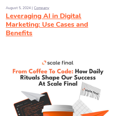
August 5, 2024
Company
Leveraging AI in Digital
Marketing: Use Cases and
Benefits