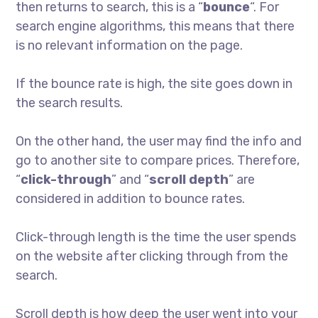
then returns to search, this is a “
bounce
“. For
search engine algorithms, this means that there
is no relevant information on the page.
If the bounce rate is high, the site goes down in
the search results.
On the other hand, the user may find the info and
go to another site to compare prices. Therefore,
“
click-through
” and “
scroll depth
” are
considered in addition to bounce rates.
Click-through length is the time the user spends
on the website after clicking through from the
search.
Scroll depth is how deep the user went into your