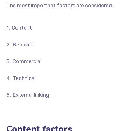
The most important factors are considered:
Content
Behavior
Commercial
Technical
External linking
Content factors