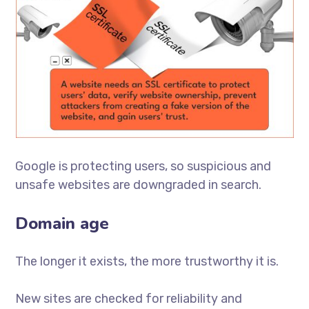
Google is protecting users, so suspicious and
unsafe websites are downgraded in search.
Domain age
The longer it exists, the more trustworthy it is.
New sites are checked for reliability and