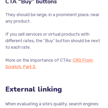
CTA “Buy” buttons
They should be large, in a prominent place, near
any product.
If you sell services or virtual products with
different rates, the “Buy” button should be next
to each rate.
More on the importance of CTAs:
CRO From
Scratch. Part 3.
External linking
When evaluating a site’s quality, search engines