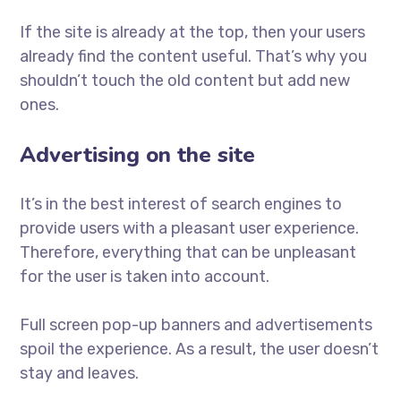
If the site is already at the top, then your users
already find the content useful. That’s why you
shouldn’t touch the old content but add new
ones.
Advertising on the site
It’s in the best interest of search engines to
provide users with a pleasant user experience.
Therefore, everything that can be unpleasant
for the user is taken into account.
Full screen pop-up banners and advertisements
spoil the experience. As a result, the user doesn’t
stay and leaves.