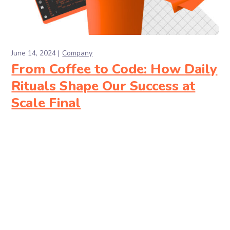
June 14, 2024
Company
From Coffee to Code: How Daily
Rituals Shape Our Success at
Scale Final