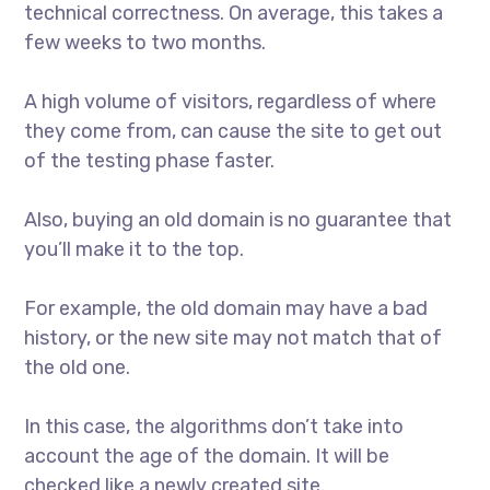
technical correctness. On average, this takes a
few weeks to two months.
A high volume of visitors, regardless of where
they come from, can cause the site to get out
of the testing phase faster.
Also, buying an old domain is no guarantee that
you’ll make it to the top.
For example, the old domain may have a bad
history, or the new site may not match that of
the old one.
In this case, the algorithms don’t take into
account the age of the domain. It will be
checked like a newly created site.