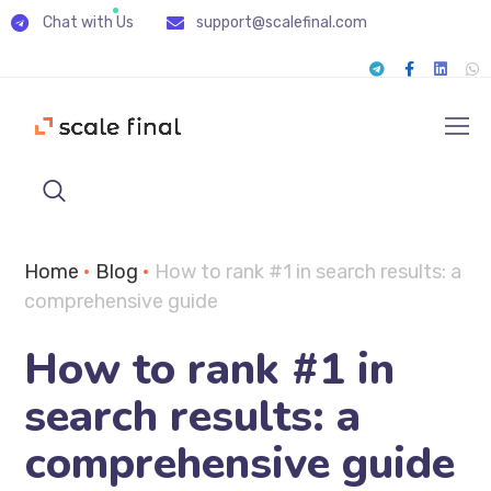
Chat with Us
support@scalefinal.com
Home
•
Blog
•
How to rank #1 in search results: a
сomprehensive guide
How to rank #1 in
search results: a
сomprehensive guide