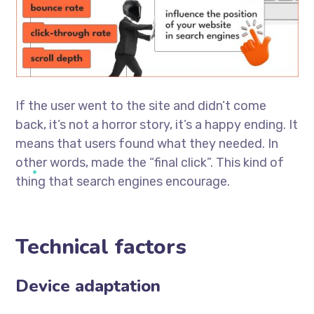
If the user went to the site and didn’t come
back, it’s not a horror story, it’s a happy ending. It
means that users found what they needed. In
other words, made the “final click”. This kind of
thing that search engines encourage.
Technical factors
Device adaptation