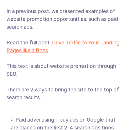
In a previous post, we presented examples of
website promotion opportunities, such as paid
search ads.
Read the full post:
Drive Traffic to Your Landing
Pages like a Boss
This text is about website promotion through
SEO.
There are 2 ways to bring the site to the top of
search results:
Paid advertising – buy ads on Google that
are placed on the first 2-4 search positions