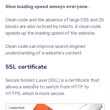
Slow loading speed annoys everyone.
Clean code and the absence of large CSS and JS
blocks are also noticed by robots. A clean code
speeds up the loading speed of the website.
Clean code can improve search engines’
understanding of a website’s content.
SSL certificate
Secure Socket Layer (SSL) is a certificate that
allows a website to switch from HTTP to
HTTPS, which is more secure.