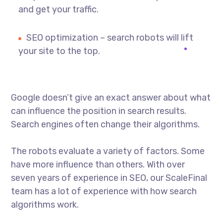
and get your traffic.
SEO optimization – search robots will lift
your site to the top.
Google doesn’t give an exact answer about what
can influence the position in search results.
Search engines often change their algorithms.
The robots evaluate a variety of factors. Some
have more influence than others. With over
seven years of experience in SEO, our ScaleFinal
team has a lot of experience with how search
algorithms work.