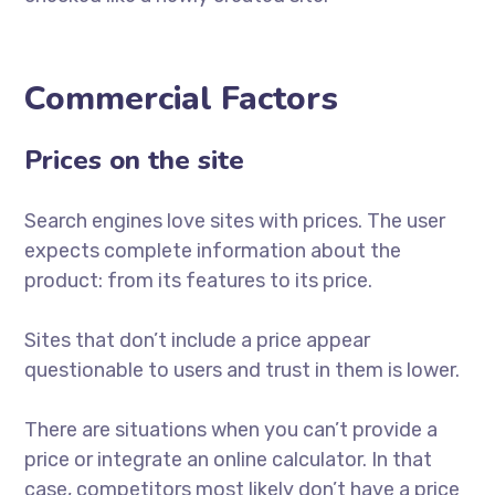
Commercial Factors
Prices on the site
Search engines love sites with prices. The user
expects complete information about the
product: from its features to its price.
Sites that don’t include a price appear
questionable to users and trust in them is lower.
There are situations when you can’t provide a
price or integrate an online calculator. In that
case, competitors most likely don’t have a price