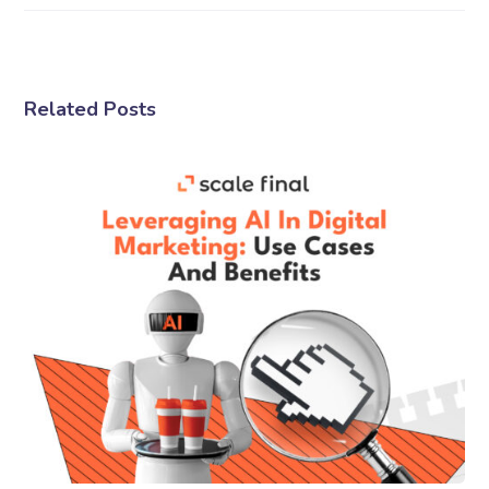
Related Posts