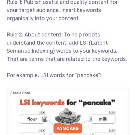
Rule 1: Publish useful and quality content for
your target audience. Insert keywords
organically into your content.
Rule 2: About content. To help robots
understand the content, add LSI (Latent
Semantic Indexing) words to your keywords.
That are terms that are related to the keywords.
For example, LSI words for “pancake”: