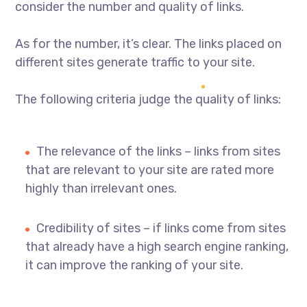
consider the number and quality of links.
As for the number, it’s clear. The links placed on
different sites generate traffic to your site.
The following criteria judge the quality of links:
The relevance of the links – links from sites
that are relevant to your site are rated more
highly than irrelevant ones.
Credibility of sites – if links come from sites
that already have a high search engine ranking,
it can improve the ranking of your site.