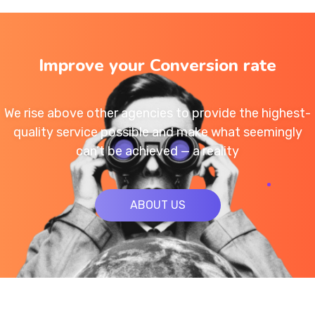
Improve your Conversion rate
We rise above other agencies to provide the highest-
quality service possible and make what seemingly
can’t be achieved — a reality
ABOUT US