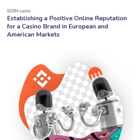
SERM cases
Establishing a Positive Online Reputation
for a Casino Brand in European and
American Markets