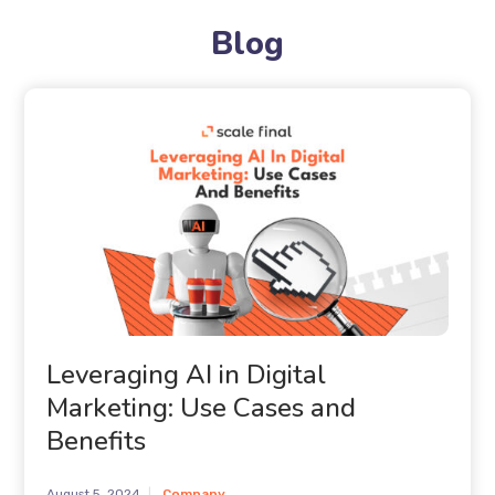
Blog
Leveraging AI in Digital
Marketing: Use Cases and
Benefits
August 5, 2024
Company