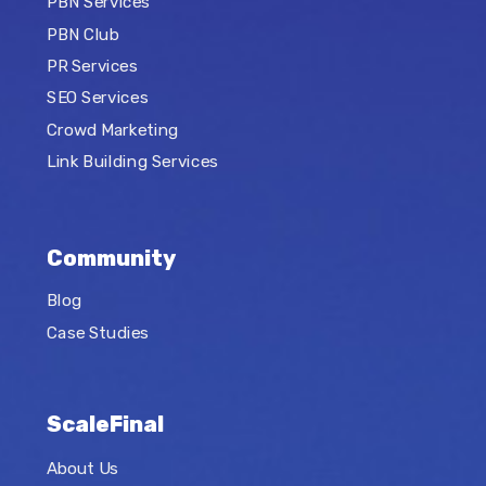
PBN Services
PBN Club
PR Services
SEO Services
Crowd Marketing
Link Building Services
Community
Blog
Case Studies
ScaleFinal
About Us