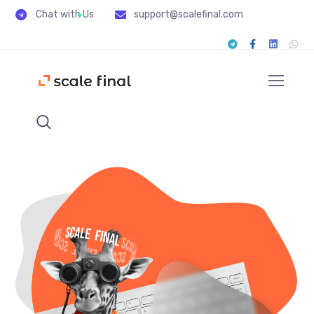
Chat with Us
support@scalefinal.com