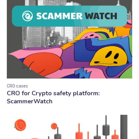
CRO cases
CRO for Crypto safety platform:
ScammerWatch