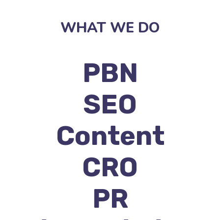
WHAT WE DO
PBN
SEO
Content
CRO
PR