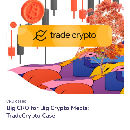
CRO cases
Big CRO for Big Crypto Media:
TradeCrypto Case