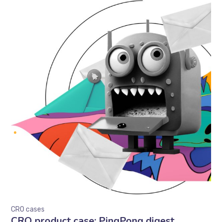
CRO cases
CRO product case: PingPong digest