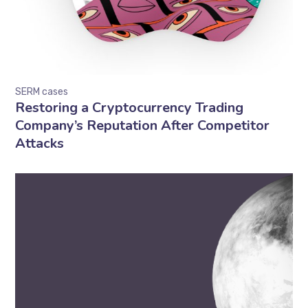
SERM cases
Restoring a Cryptocurrency Trading
Company’s Reputation After Competitor
Attacks