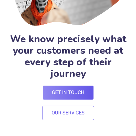
We know precisely what
your customers need at
every step of their
journey
GET IN TOUCH
OUR SERVICES