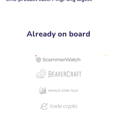
Already on board