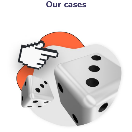
Our cases