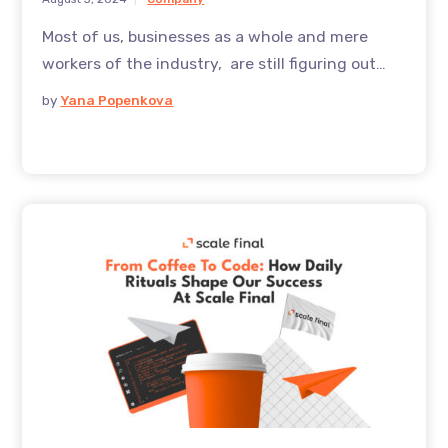
Most of us, businesses as a whole and mere
workers of the industry, are still figuring out
how to most effectively use Ai, this evolving
by
Yana Popenkova
technology. And it’s not like it’s just a big word.
While AI might be as not as hyped as it was back
in 2023, and whilst tools of all kinds have been
used literally across the board, in 2024 it is still
perceived as too hyped, – read, the technology
is not there yet, so what’s the fuzz?Yet, a more
clear sentiment is emerging: AI is relatively
immature, but these current limitations work in
favor, and they offer a great potential, and not
just for the developers. And for the mere
workers, even with this current state of AI,
there’re already huge benefits and great use
cases, that we’re about to share in this