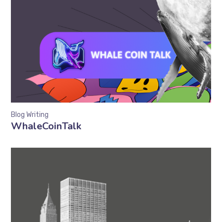
Blog Writing
WhaleCoinTalk