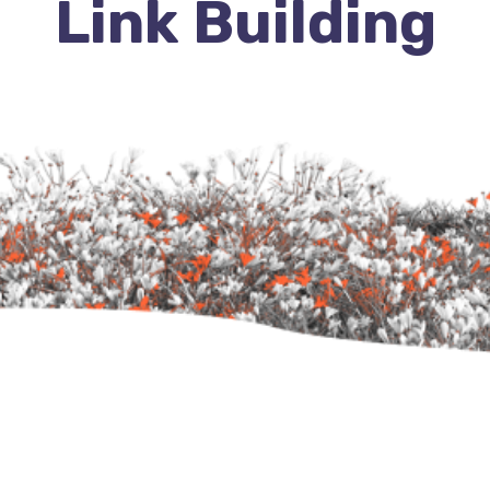
Link Building