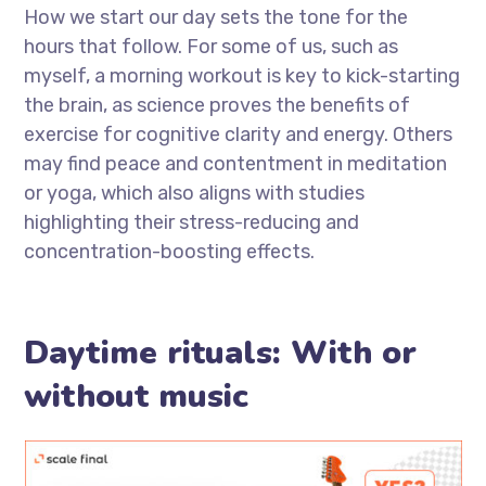
How we start our day sets the tone for the
hours that follow. For some of us, such as
myself, a morning workout is key to kick-starting
the brain, as science proves the benefits of
exercise for cognitive clarity and energy. Others
may find peace and contentment in meditation
or yoga, which also aligns with studies
highlighting their stress-reducing and
concentration-boosting effects.
Daytime rituals: With or
without music