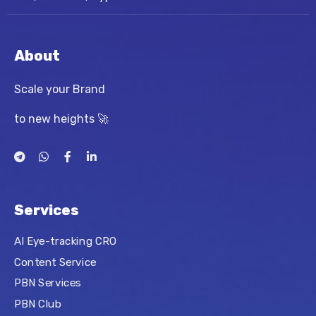
About
Scale your Brand
to new heights 🚀
Services
AI Eye-tracking CRO
Content Service
PBN Services
PBN Club