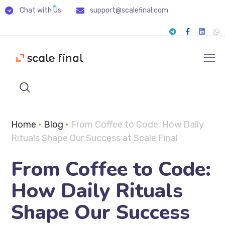
Chat with Us
support@scalefinal.com
Home
•
Blog
•
From Coffee to Code: How Daily
Rituals Shape Our Success at Scale Final
From Coffee to Code:
How Daily Rituals
Shape Our Success