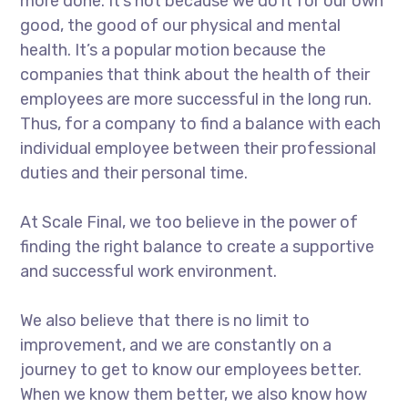
more done. It’s not because we do it for our own
good, the good of our physical and mental
health. It’s a popular motion because the
companies that think about the health of their
employees are more successful in the long run.
Thus, for a company to find a balance with each
individual employee between their professional
duties and their personal time.
At Scale Final, we too believe in the power of
finding the right balance to create a supportive
and successful work environment.
We also believe that there is no limit to
improvement, and we are constantly on a
journey to get to know our employees better.
When we know them better, we also know how