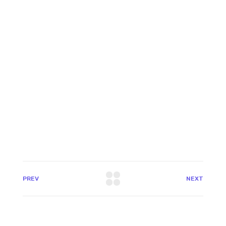
PREV
NEXT