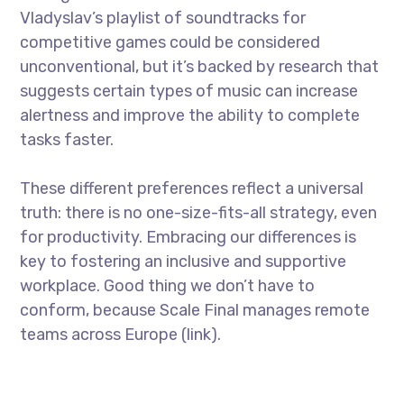
Vladyslav’s playlist of soundtracks for
competitive games could be considered
unconventional, but it’s backed by research that
suggests certain types of music can increase
alertness and improve the ability to complete
tasks faster.
These different preferences reflect a universal
truth: there is no one-size-fits-all strategy, even
for productivity. Embracing our differences is
key to fostering an inclusive and supportive
workplace. Good thing we don’t have to
conform, because Scale Final manages remote
teams across Europe (link).