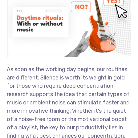
As soon as the working day begins, our routines
are different. Silence is worth its weight in gold
for those who require deep concentration,
research supports the idea that certain types of
music or ambient noise can stimulate faster and
more innovative thinking. Whether it’s the quiet
of a noise-free room or the motivational boost
of a playlist, the key to our productivity lies in
finding what best enhances our concentration.