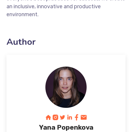
an inclusive, innovative and productive
environment.
Author
Yana Popenkova