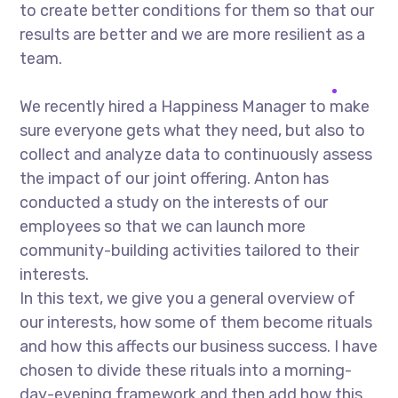
to create better conditions for them so that our
results are better and we are more resilient as a
team.
We recently hired a Happiness Manager to make
sure everyone gets what they need, but also to
collect and analyze data to continuously assess
the impact of our joint offering. Anton has
conducted a study on the interests of our
employees so that we can launch more
community-building activities tailored to their
interests.
In this text, we give you a general overview of
our interests, how some of them become rituals
and how this affects our business success. I have
chosen to divide these rituals into a morning-
day-evening framework and then add how this