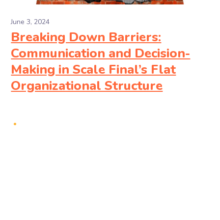
June 3, 2024
Breaking Down Barriers:
Communication and Decision-
Making in Scale Final’s Flat
Organizational Structure