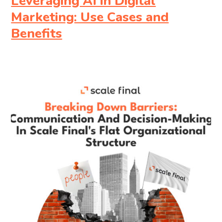
Leveraging AI in Digital
Marketing: Use Cases and
Benefits