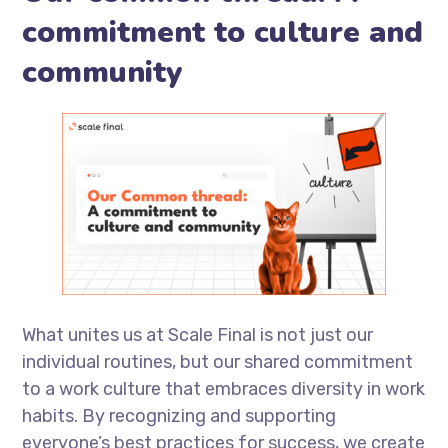
commitment to culture and
community
What unites us at Scale Final is not just our
individual routines, but our shared commitment
to a work culture that embraces diversity in work
habits. By recognizing and supporting
everyone’s best practices for success, we create