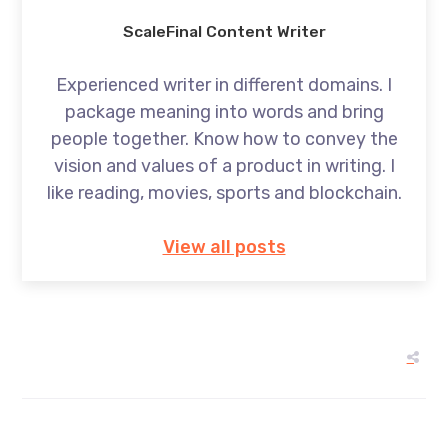
ScaleFinal Content Writer
Experienced writer in different domains. I
package meaning into words and bring
people together. Know how to convey the
vision and values of a product in writing. I
like reading, movies, sports and blockchain.
View all posts