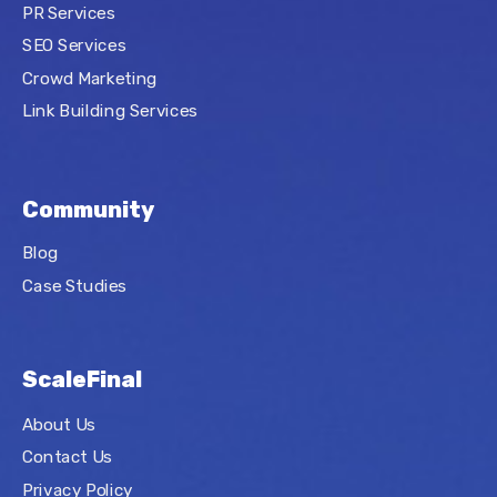
PR Services
SEO Services
Crowd Marketing
Link Building Services
Community
Blog
Case Studies
ScaleFinal
About Us
Contact Us
Privacy Policy