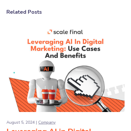
Related Posts
August 5, 2024
Company