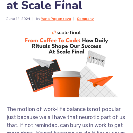
at Scale Final
June 14, 2024
by
Yana Popenkova
Company
The motion of work-life balance is not popular
just because we all have that neurotic part of us
that, if not reminded, can bury us in work to get