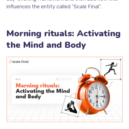
influences the entity called “Scale Final”.
Morning rituals: Activating
the Mind and Body