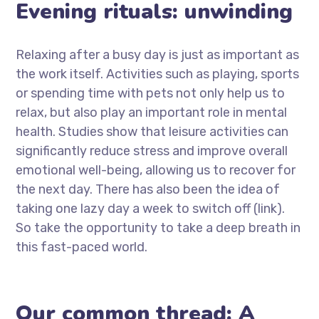
Evening rituals: unwinding
Relaxing after a busy day is just as important as
the work itself. Activities such as playing, sports
or spending time with pets not only help us to
relax, but also play an important role in mental
health. Studies show that leisure activities can
significantly reduce stress and improve overall
emotional well-being, allowing us to recover for
the next day. There has also been the idea of
taking one lazy day a week to switch off (link).
So take the opportunity to take a deep breath in
this fast-paced world.
Our common thread: A