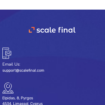
Email Us:
support@scalefinal.com
Elpidas, 8, Pyrgos
4534, Limassol, Cyprus