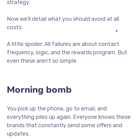
strategy.
Now we’ll detail what you should avoid at all
costs.
A little spoiler: All failures are about contact
frequency, logic, and the rewards program. But
even these aren’t so simple.
Morning bomb
You pick up the phone, go to email, and
everything piles up again. Everyone knows these
brands that constantly send some offers and
updates.