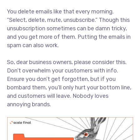
You delete emails like that every morning.
“Select, delete, mute, unsubscribe.” Though this
unsubscription sometimes can be damn tricky,
and you get more of them. Putting the emails in
spam can also work.
So, dear business owners, please consider this.
Don’t overwhelm your customers with info.
Ensure you don’t get forgotten, but if you
bombard them, you’ll only hurt your bottom line,
and customers will leave. Nobody loves
annoying brands.