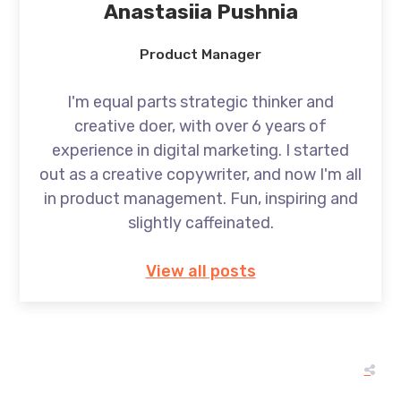
Anastasiia Pushnia
Product Manager
I'm equal parts strategic thinker and
creative doer, with over 6 years of
experience in digital marketing. I started
out as a creative copywriter, and now I'm all
in product management. Fun, inspiring and
slightly caffeinated.
View all posts