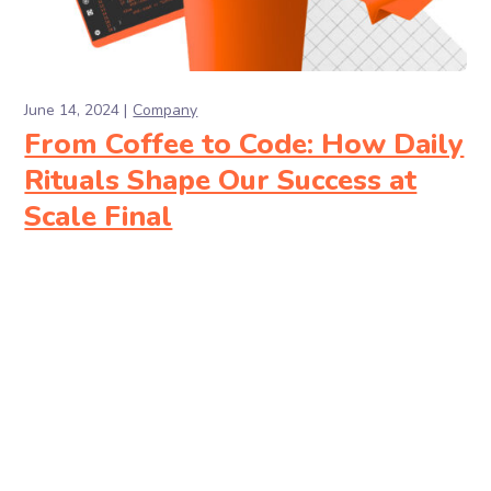
June 14, 2024
Company
From Coffee to Code: How Daily
Rituals Shape Our Success at
Scale Final