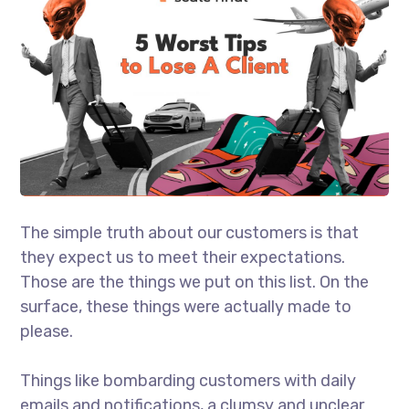
The simple truth about our customers is that
they expect us to meet their expectations.
Those are the things we put on this list. On the
surface, these things were actually made to
please.
Things like bombarding customers with daily
emails and notifications, a clumsy and unclear