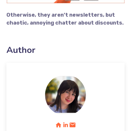
Otherwise, they aren’t newsletters, but
chaotic, annoying chatter about discounts.
Author