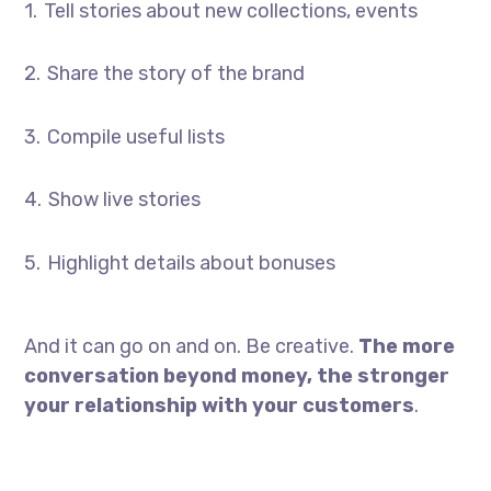
Tell stories about new collections, events
Share the story of the brand
Compile useful lists
Show live stories
Highlight details about bonuses
And it can go on and on. Be creative.
The more
conversation beyond money, the stronger
your relationship with your customers
.