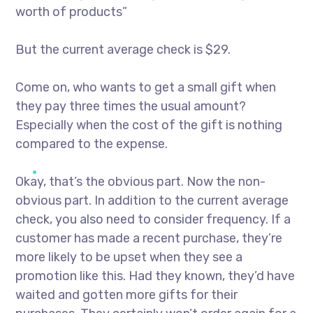
worth of products”
But the current average check is $29.
Come on, who wants to get a small gift when
they pay three times the usual amount?
Especially when the cost of the gift is nothing
compared to the expense.
Okay, that’s the obvious part. Now the non-
obvious part. In addition to the current average
check, you also need to consider frequency. If a
customer has made a recent purchase, they’re
more likely to be upset when they see a
promotion like this. Had they known, they’d have
waited and gotten more gifts for their