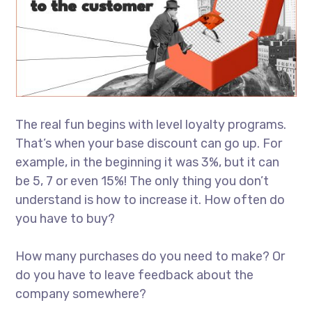
The real fun begins with level loyalty programs.
That’s when your base discount can go up. For
example, in the beginning it was 3%, but it can
be 5, 7 or even 15%! The only thing you don’t
understand is how to increase it. How often do
you have to buy?
How many purchases do you need to make? Or
do you have to leave feedback about the
company somewhere?