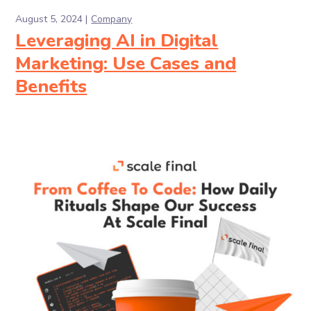
August 5, 2024
Company
Leveraging AI in Digital
Marketing: Use Cases and
Benefits