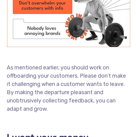
As mentioned earlier, you should work on
offboarding your customers. Please don’t make
it challenging when a customer wants to leave.
By making the departure pleasant and
unobtrusively collecting feedback, you can
adapt and grow.