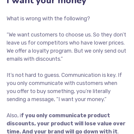
I want your money
What is wrong with the following?
“We want customers to choose us. So they don’t
leave us for competitors who have lower prices.
We offer a loyalty program. But we only send out
emails with discounts.”
It’s not hard to guess. Communication is key. If
you only communicate with customers when
you offer to buy something, you’re literally
sending a message, “I want your money.”
Also, i
f you only communicate product
discounts, your product will lose value over
time. And your brand will go down with it
.