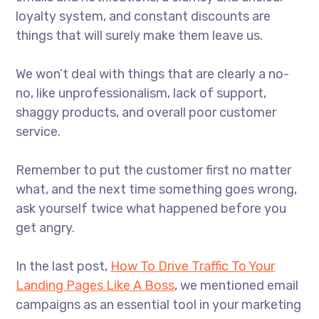
loyalty system, and constant discounts are
things that will surely make them leave us.
We won’t deal with things that are clearly a no-
no, like unprofessionalism, lack of support,
shaggy products, and overall poor customer
service.
Remember to put the customer first no matter
what, and the next time something goes wrong,
ask yourself twice what happened before you
get angry.
In the last post,
How To Drive Traffic To Your
Landing Pages Like A Boss
, we mentioned email
campaigns as an essential tool in your marketing