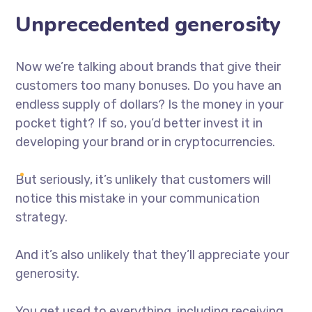
Unprecedented generosity
Now we’re talking about brands that give their
customers too many bonuses. Do you have an
endless supply of dollars? Is the money in your
pocket tight? If so, you’d better invest it in
developing your brand or in cryptocurrencies.
But seriously, it’s unlikely that customers will
notice this mistake in your communication
strategy.
And it’s also unlikely that they’ll appreciate your
generosity.
You get used to everything, including receiving