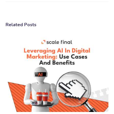
Related Posts