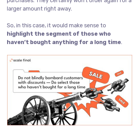
purchases. They certainly won’t order again for a
larger amount right away.
So, in this case, it would make sense to
highlight the segment of those who
haven’t bought anything for a long time
.