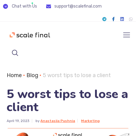
Chat with Us
support@scalefinal.com
Home
•
Blog
•
5 worst tips to lose a client
5 worst tips to lose a
client
April 19, 2023
by
Anastasiia Pushnia
Marketing