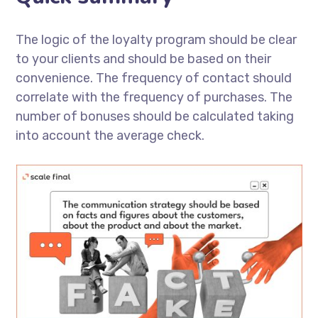
The logic of the loyalty program should be clear
to your clients and should be based on their
convenience. The frequency of contact should
correlate with the frequency of purchases. The
number of bonuses should be calculated taking
into account the average check.