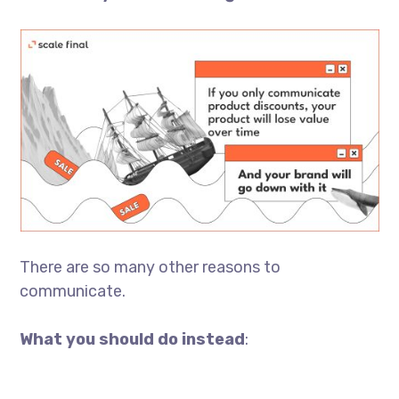
There are so many other reasons to
communicate.
What you should do instead
: