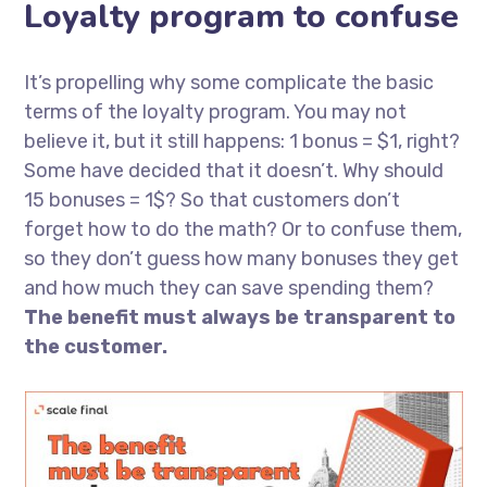
Loyalty program to confuse
It’s propelling why some complicate the basic
terms of the loyalty program. You may not
believe it, but it still happens: 1 bonus = $1, right?
Some have decided that it doesn’t. Why should
15 bonuses = 1$? So that customers don’t
forget how to do the math? Or to confuse them,
so they don’t guess how many bonuses they get
and how much they can save spending them?
The benefit must always be transparent to
the customer.