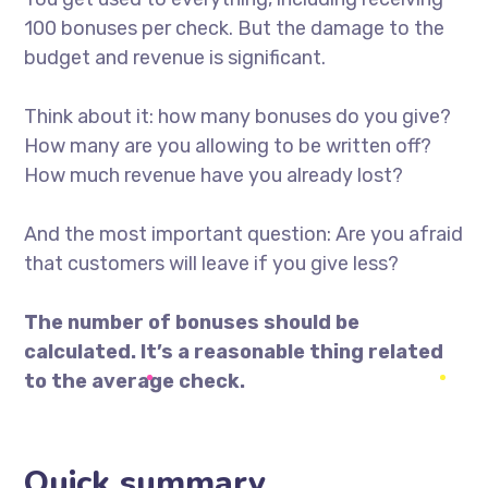
100 bonuses per check. But the damage to the
budget and revenue is significant.
Think about it: how many bonuses do you give?
How many are you allowing to be written off?
How much revenue have you already lost?
And the most important question: Are you afraid
that customers will leave if you give less?
The number of bonuses should be
calculated. It’s a reasonable thing related
to the average check.
Quick summary