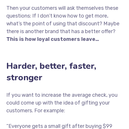
Then your customers will ask themselves these
questions: If I don’t know how to get more,
what’s the point of using that discount? Maybe
there is another brand that has a better offer?
This is how loyal customers leave…
Harder, better, faster,
stronger
If you want to increase the average check, you
could come up with the idea of gifting your
customers. For example:
“Everyone gets a small gift after buying $99