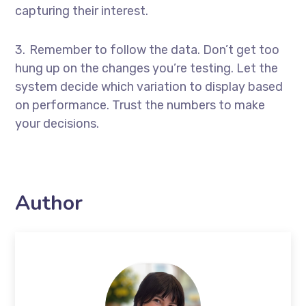
capturing their interest.
Remember to follow the data. Don’t get too
hung up on the changes you’re testing. Let the
system decide which variation to display based
on performance. Trust the numbers to make
your decisions.
Author