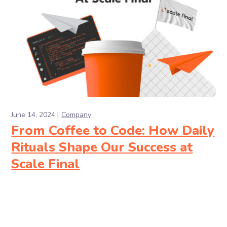
June 14, 2024
Company
From Coffee to Code: How Daily
Rituals Shape Our Success at
Scale Final