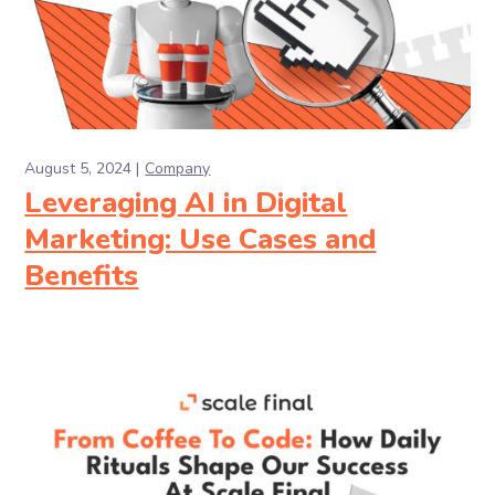
August 5, 2024
Company
Leveraging AI in Digital
Marketing: Use Cases and
Benefits