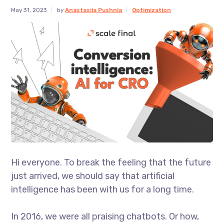
May 31, 2023
by
Anastasiia Pushnia
Optimization
Hi everyone. To break the feeling that the future
just arrived, we should say that artificial
intelligence has been with us for a long time.
In 2016, we were all praising chatbots. Or how,