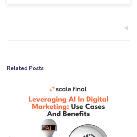
Related Posts