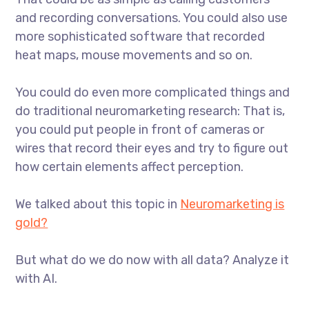
and recording conversations. You could also use
more sophisticated software that recorded
heat maps, mouse movements and so on.
You could do even more complicated things and
do traditional neuromarketing research: That is,
you could put people in front of cameras or
wires that record their eyes and try to figure out
how certain elements affect perception.
We talked about this topic in
Neuromarketing is
gold?
But what do we do now with all data? Analyze it
with AI.