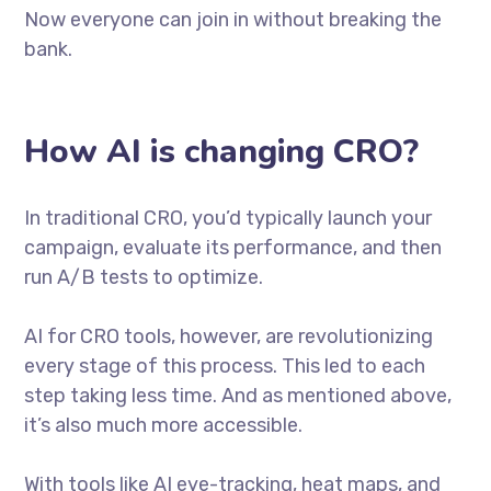
Now everyone can join in without breaking the
bank.
How AI is changing CRO?
In traditional CRO, you’d typically launch your
campaign, evaluate its performance, and then
run A/B tests to optimize.
AI for CRO tools, however, are revolutionizing
every stage of this process. This led to each
step taking less time. And as mentioned above,
it’s also much more accessible.
With tools like AI eye-tracking, heat maps, and