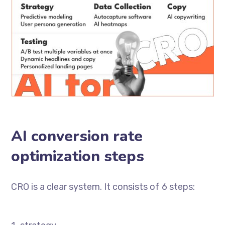
AI conversion rate
optimization steps
CRO is a clear system. It consists of 6 steps: