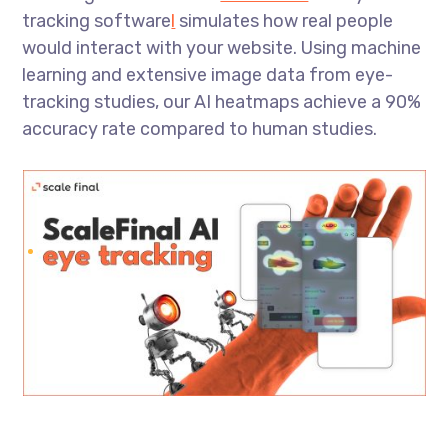
tracking software
l
simulates how real people
would interact with your website. Using machine
learning and extensive image data from eye-
tracking studies, our AI heatmaps achieve a 90%
accuracy rate compared to human studies.