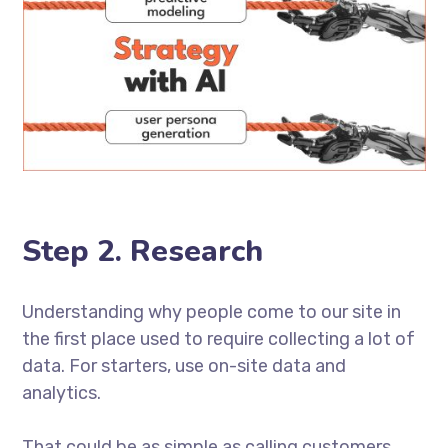
Step 2. Research
Understanding why people come to our site in
the first place used to require collecting a lot of
data. For starters, use on-site data and
analytics.
That could be as simple as calling customers