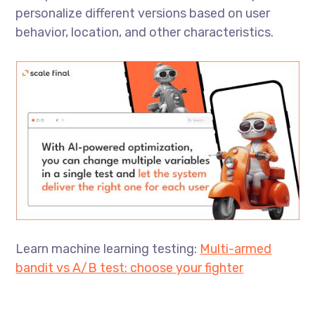
personalize different versions based on user
behavior, location, and other characteristics.
Learn machine learning testing:
Multi-armed
bandit vs A/B test: choose your fighter