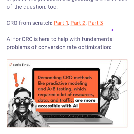
of the question, too.
CRO from scratch:
Part 1
,
Part 2
,
Part 3
AI for CRO is here to help with fundamental
problems of conversion rate optimization: