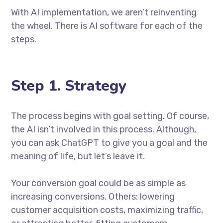
With AI implementation, we aren’t reinventing
the wheel. There is AI software for each of the
steps.
Step 1. Strategy
The process begins with goal setting. Of course,
the AI isn’t involved in this process. Although,
you can ask ChatGPT to give you a goal and the
meaning of life, but let’s leave it.
Your conversion goal could be as simple as
increasing conversions. Others: lowering
customer acquisition costs, maximizing traffic,