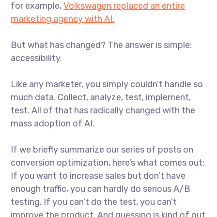
for example,
Volkswagen replaced an entire
marketing agency with AI.
But what has changed? The answer is simple:
accessibility.
Like any marketer, you simply couldn’t handle so
much data. Collect, analyze, test, implement,
test. All of that has radically changed with the
mass adoption of AI.
If we briefly summarize our series of posts on
conversion optimization, here’s what comes out:
If you want to increase sales but don’t have
enough traffic, you can hardly do serious A/B
testing. If you can’t do the test, you can’t
improve the product. And guessing is kind of out