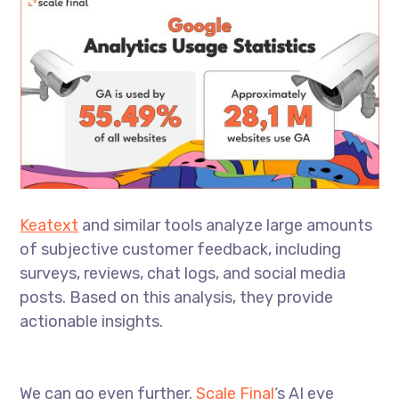
Keatext
and similar tools analyze large amounts
of subjective customer feedback, including
surveys, reviews, chat logs, and social media
posts. Based on this analysis, they provide
actionable insights.
We can go even further.
Scale Final
‘s AI eye