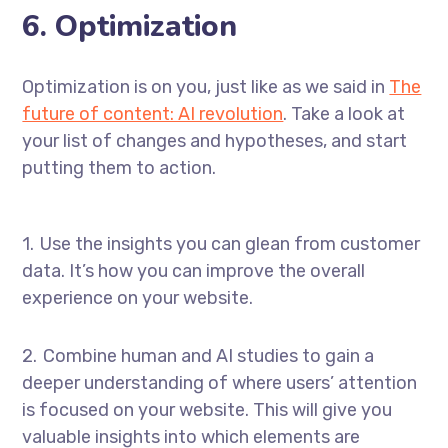
6. Optimization
Optimization is on you, just like as we said in
The
future of content: AI revolution
. Take a look at
your list of changes and hypotheses, and start
putting them to action.
Use the insights you can glean from customer
data. It’s how you can improve the overall
experience on your website.
Combine human and AI studies to gain a
deeper understanding of where users’ attention
is focused on your website. This will give you
valuable insights into which elements are