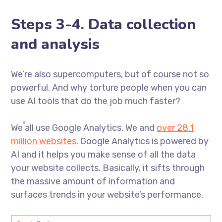
Steps 3-4. Data collection
and analysis
We’re also supercomputers, but of course not so
powerful. And why torture people when you can
use AI tools that do the job much faster?
We all use Google Analytics. We and
over 28.1
million websites
. Google Analytics is powered by
AI and it helps you make sense of all the data
your website collects. Basically, it sifts through
the massive amount of information and
surfaces trends in your website’s performance.