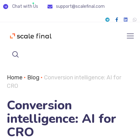
Chat with Us
support@scalefinal.com
Home
•
Blog
•
Conversion intelligence: AI for
CRO
Conversion
intelligence: AI for
CRO