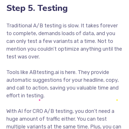
Step 5. Testing
Traditional A/B testing is slow. It takes forever
to complete, demands loads of data, and you
can only test a few variants at a time. Not to
mention you couldn’t optimize anything until the
test was over.
Tools like ABtesting.ai is here. They provide
automatic suggestions for your headline, copy,
and call to action, saving you valuable time and
effort in testing.
With AI for CRO A/B testing, you don’t need a
huge amount of traffic either. You can test
multiple variants at the same time. Plus, you can