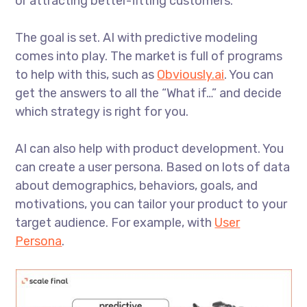
or attracting better-fitting customers.
The goal is set. AI with predictive modeling
comes into play. The market is full of programs
to help with this, such as
Obviously.ai
. You can
get the answers to all the “What if…” and decide
which strategy is right for you.
AI can also help with product development. You
can create a user persona. Based on lots of data
about demographics, behaviors, goals, and
motivations, you can tailor your product to your
target audience. For example, with
User
Persona
.