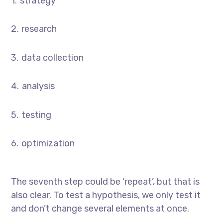
strategy
research
data collection
analysis
testing
optimization
The seventh step could be ‘repeat’, but that is
also clear. To test a hypothesis, we only test it
and don’t change several elements at once.