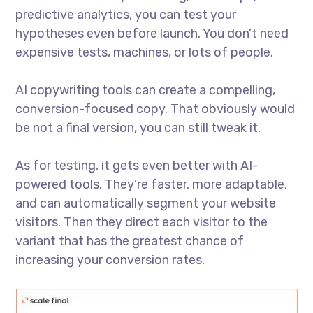
predictive analytics, you can test your
hypotheses even before launch. You don’t need
expensive tests, machines, or lots of people.
AI copywriting tools can create a compelling,
conversion-focused copy. That obviously would
be not a final version, you can still tweak it.
As for testing, it gets even better with AI-
powered tools. They’re faster, more adaptable,
and can automatically segment your website
visitors. Then they direct each visitor to the
variant that has the greatest chance of
increasing your conversion rates.