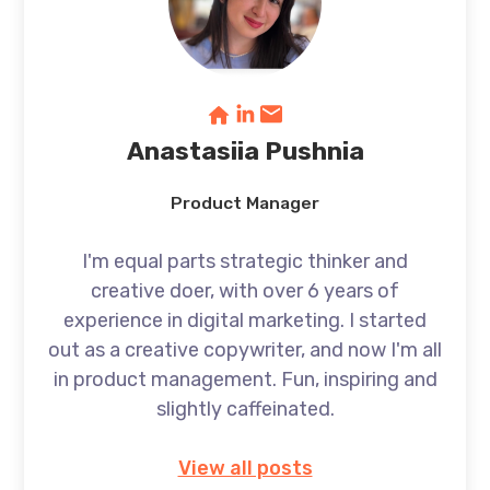
Anastasiia Pushnia
Product Manager
I'm equal parts strategic thinker and
creative doer, with over 6 years of
experience in digital marketing. I started
out as a creative copywriter, and now I'm all
in product management. Fun, inspiring and
slightly caffeinated.
View all posts