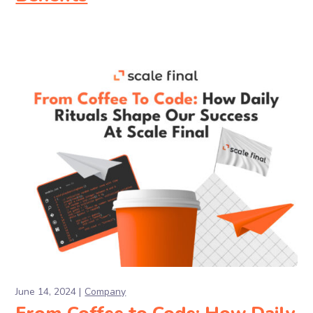
June 14, 2024
Company