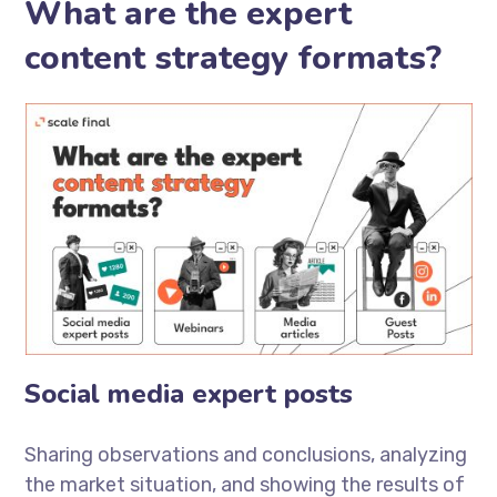
What are the expert
content strategy formats?
Social media expert posts
Sharing observations and conclusions, analyzing
the market situation, and showing the results of