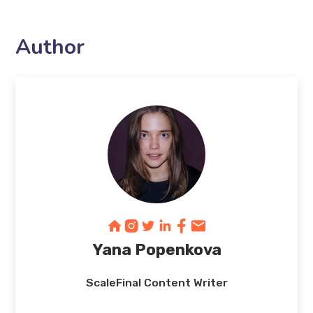
Author
Yana Popenkova
ScaleFinal Content Writer