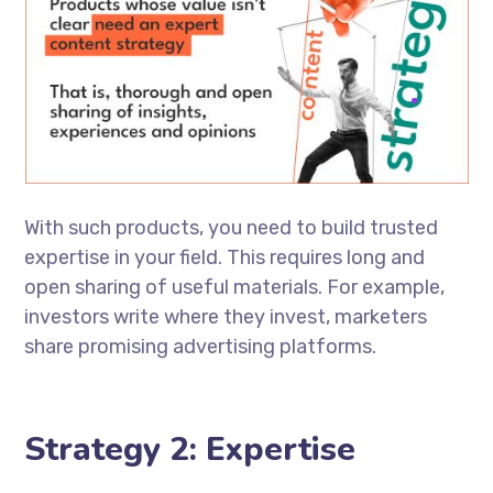
With such products, you need to build trusted
expertise in your field. This requires long and
open sharing of useful materials. For example,
investors write where they invest, marketers
share promising advertising platforms.
Strategy 2: Expertise