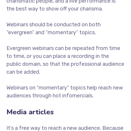
charismatic people, and a live performance is
the best way to show off your charisma.
Webinars should be conducted on both
“evergreen” and “momentary” topics.
Evergreen webinars can be repeated from time
to time, or you can place a recording in the
public domain, so that the professional audience
can be added.
Webinars on “momentary” topics help reach new
audiences through hot infomercials.
Media articles
It’s a free way to reach a new audience. Because