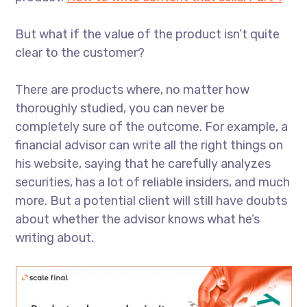
But what if the value of the product isn’t quite
clear to the customer?
There are products where, no matter how
thoroughly studied, you can never be
completely sure of the outcome. For example, a
financial advisor can write all the right things on
his website, saying that he carefully analyzes
securities, has a lot of reliable insiders, and much
more. But a potential client will still have doubts
about whether the advisor knows what he’s
writing about.