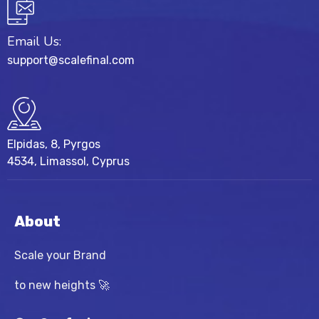
Email Us:
support@scalefinal.com
Elpidas, 8, Pyrgos
4534, Limassol, Cyprus
About
Scale your Brand
to new heights 🚀