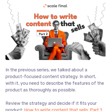
In the previous series, we talked about a
product-focused content strategy. In short,
with it, you need to describe the features of the
product as thoroughly as possible.
Review the strategy and decide if it fits your
product:
How to write content that sells. Part 1