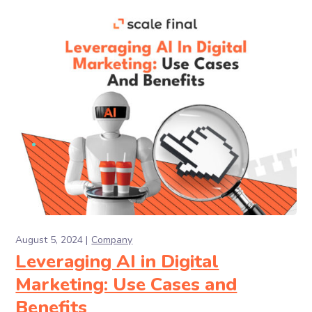
August 5, 2024
Company
Leveraging AI in Digital
Marketing: Use Cases and
Benefits