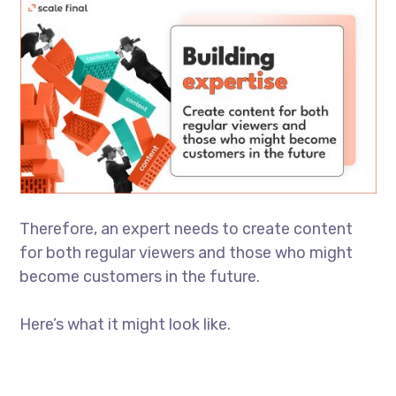
Therefore, an expert needs to create content
for both regular viewers and those who might
become customers in the future.
Here’s what it might look like.