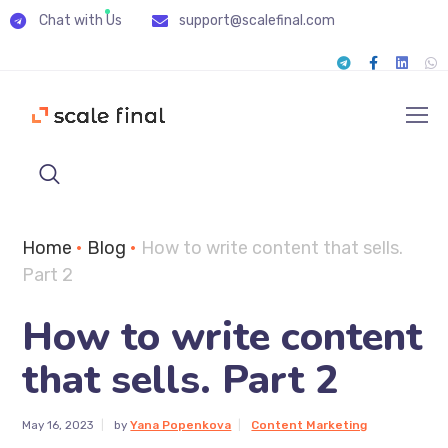
Chat with Us
support@scalefinal.com
Home
•
Blog
•
How to write content that sells.
Part 2
How to write content
that sells. Part 2
May 16, 2023
by
Yana Popenkova
Content Marketing