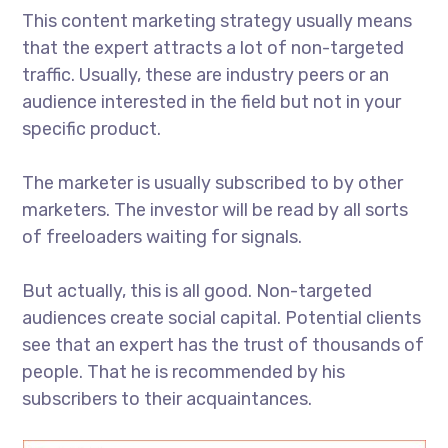
This content marketing strategy usually means
that the expert attracts a lot of non-targeted
traffic. Usually, these are industry peers or an
audience interested in the field but not in your
specific product.
The marketer is usually subscribed to by other
marketers. The investor will be read by all sorts
of freeloaders waiting for signals.
But actually, this is all good. Non-targeted
audiences create social capital. Potential clients
see that an expert has the trust of thousands of
people. That he is recommended by his
subscribers to their acquaintances.