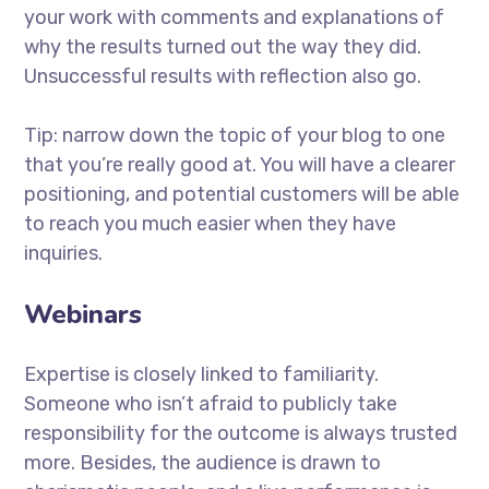
your work with comments and explanations of
why the results turned out the way they did.
Unsuccessful results with reflection also go.
Tip: narrow down the topic of your blog to one
that you’re really good at. You will have a clearer
positioning, and potential customers will be able
to reach you much easier when they have
inquiries.
Webinars
Expertise is closely linked to familiarity.
Someone who isn’t afraid to publicly take
responsibility for the outcome is always trusted
more. Besides, the audience is drawn to