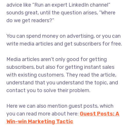
advice like “Run an expert LinkedIn channel”
sounds great, until the question arises, “Where
do we get readers?”
You can spend money on advertising, or you can
write media articles and get subscribers for free.
Media articles aren’t only good for getting
subscribers, but also for getting instant sales
with existing customers. They read the article,
understand that you understand the topic, and
contact you to solve their problem.
Here we can also mention guest posts, which
you can read more about here:
Guest Posts: A
Win-win Marketing Tactic