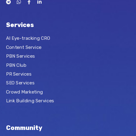
Services
AI Eye-tracking CRO
Content Service
PBN Services
PBN Club
PR Services
SEO Services
Crowd Marketing
Link Building Services
Community