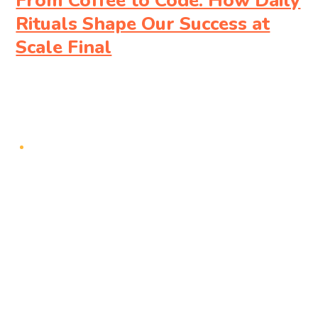
From Coffee to Code: How Daily
Rituals Shape Our Success at
Scale Final