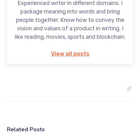
Experienced writer in different domains. I
package meaning into words and bring
people together. Know how to convey the
vision and values of a product in writing. I
like reading, movies, sports and blockchain.
View all posts
Related Posts