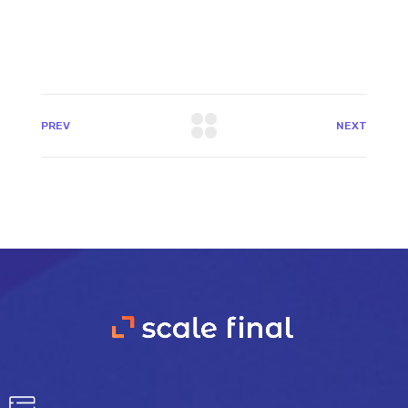
PREV
NEXT