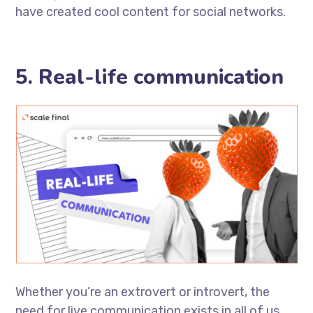
have created cool content for social networks.
5. Real-life communication
Whether you’re an extrovert or introvert, the
need for live communication exists in all of us.