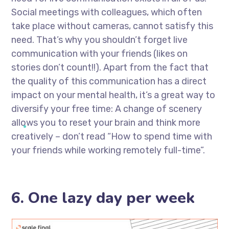
Social meetings with colleagues, which often
take place without cameras, cannot satisfy this
need. That’s why you shouldn’t forget live
communication with your friends (likes on
stories don’t count!!). Apart from the fact that
the quality of this communication has a direct
impact on your mental health, it’s a great way to
diversify your free time: A change of scenery
allows you to reset your brain and think more
creatively – don’t read “How to spend time with
your friends while working remotely full-time”.
6. One lazy day per week