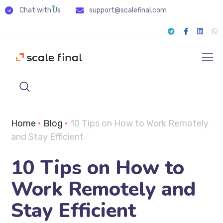
Chat with Us
support@scalefinal.com
Home
•
Blog
•
10 Tips on How to Work Remotely
and Stay Efficient
10 Tips on How to
Work Remotely and
Stay Efficient