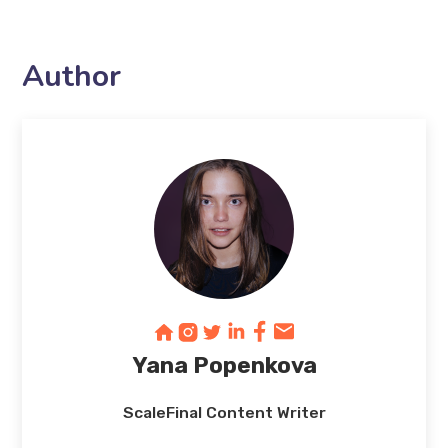
Author
Yana Popenkova
ScaleFinal Content Writer