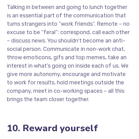
Talking in between and going to lunch together
is an essential part of the communication that
turns strangers into “work friends”. Remote – no
excuse to be “feral”: correspond, call each other
– discuss news. You shouldn’t become an anti-
social person. Communicate in non-work chat,
throw emoticons, gifs and top memes, take an
interest in what’s going on inside each of us. We
give more autonomy, encourage and motivate
to work for results, hold meetings outside the
company, meet in co-working spaces – all this
brings the team closer together.
10. Reward yourself