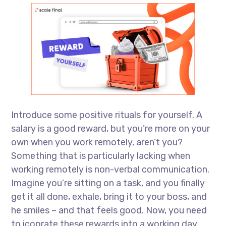
Introduce some positive rituals for yourself. A
salary is a good reward, but you’re more on your
own when you work remotely, aren’t you?
Something that is particularly lacking when
working remotely is non-verbal communication.
Imagine you’re sitting on a task, and you finally
get it all done, exhale, bring it to your boss, and
he smiles – and that feels good. Now, you need
to icoprate these rewards into a working day.