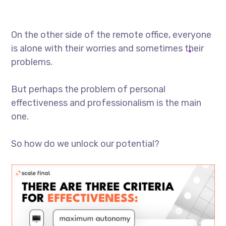
On the other side of the remote office, everyone
is alone with their worries and sometimes their
problems.
But perhaps the problem of personal
effectiveness and professionalism is the main
one.
So how do we unlock our potential?