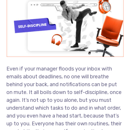
Even if your manager floods your inbox with
emails about deadlines, no one will breathe
behind your back, and notifications can be put
on mute. It all boils down to self-discipline, once
again. It’s not up to you alone, but you must
understand which tasks to do and in what order,
and you even have a head start, because that’s
up to you. Everyone has their own routines, their