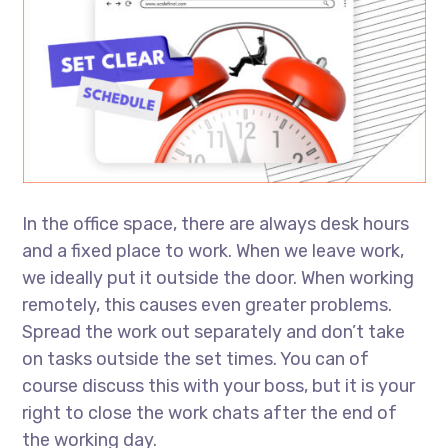
In the office space, there are always desk hours
and a fixed place to work. When we leave work,
we ideally put it outside the door. When working
remotely, this causes even greater problems.
Spread the work out separately and don’t take
on tasks outside the set times. You can of
course discuss this with your boss, but it is your
right to close the work chats after the end of
the working day.