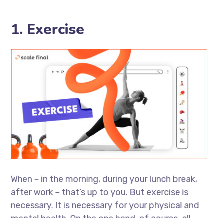
1. Exercise
When – in the morning, during your lunch break,
after work – that’s up to you. But exercise is
necessary. It is necessary for your physical and