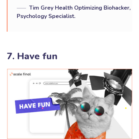
Tim Grey Health Optimizing Biohacker,
Psychology Specialist.
7. Have fun