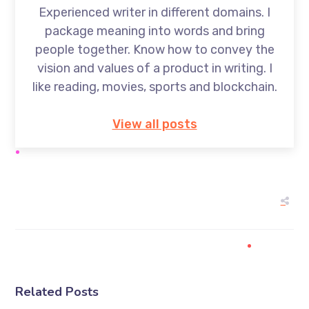
Experienced writer in different domains. I
package meaning into words and bring
people together. Know how to convey the
vision and values of a product in writing. I
like reading, movies, sports and blockchain.
View all posts
Related Posts