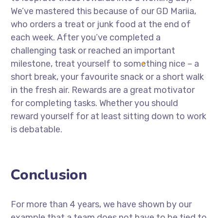
We’ve mastered this because of our GD Mariia,
who orders a treat or junk food at the end of
each week. After you’ve completed a
challenging task or reached an important
milestone, treat yourself to something nice – a
short break, your favourite snack or a short walk
in the fresh air. Rewards are a great motivator
for completing tasks. Whether you should
reward yourself for at least sitting down to work
is debatable.
Conclusion
For more than 4 years, we have shown by our
example that a team does not have to be tied to