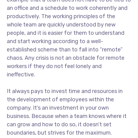
an office and a schedule to work coherently and
productively. The working principles of the
whole team are quickly understood by new
people, and it is easier for them to understand
and start working according to a well-
established scheme than to fall into “remote”
chaos. Any crisis is not an obstacle for remote
workers if they do not feel lonely and
ineffective.
It always pays to invest time and resources in
the development of employees within the
company. It’s an investment in your own
business. Because when a team knows where it
can grow and how to do so, it doesn’t set
boundaries, but strives for the maximum.