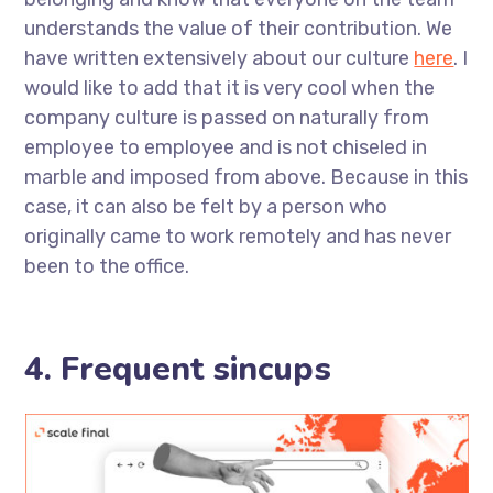
understands the value of their contribution. We
have written extensively about our culture
here
. I
would like to add that it is very cool when the
company culture is passed on naturally from
employee to employee and is not chiseled in
marble and imposed from above. Because in this
case, it can also be felt by a person who
originally came to work remotely and has never
been to the office.
4. Frequent sincups