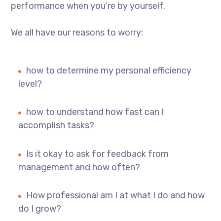
performance when you’re by yourself.
We all have our reasons to worry:
how to determine my personal efficiency
level?
how to understand how fast can I
accomplish tasks?
Is it okay to ask for feedback from
management and how often?
How professional am I at what I do and how
do I grow?