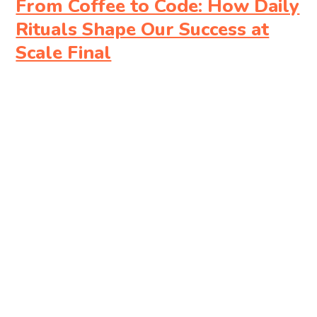
From Coffee to Code: How Daily
Rituals Shape Our Success at
Scale Final