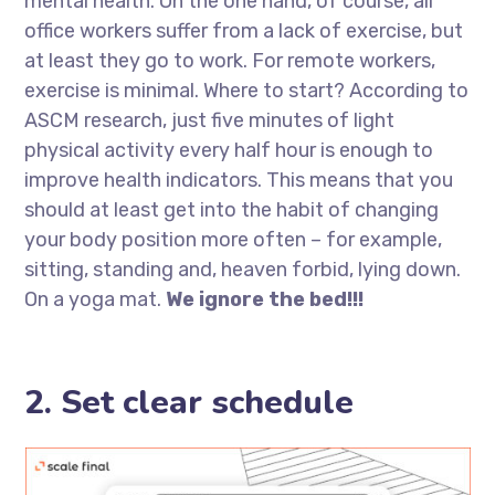
mental health. On the one hand, of course, all
office workers suffer from a lack of exercise, but
at least they go to work. For remote workers,
exercise is minimal. Where to start? According to
ASCM research, just five minutes of light
physical activity every half hour is enough to
improve health indicators. This means that you
should at least get into the habit of changing
your body position more often – for example,
sitting, standing and, heaven forbid, lying down.
On a yoga mat.
We ignore the bed!!!
2. Set clear schedule