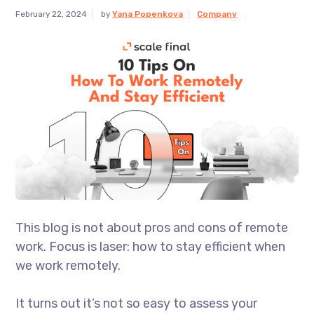
February 22, 2024
by
Yana Popenkova
Company
This blog is not about pros and cons of remote
work. Focus is laser: how to stay efficient when
we work remotely.
It turns out it’s not so easy to assess your