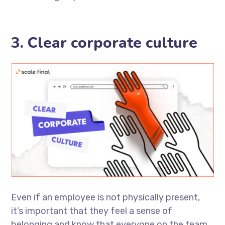
3. Clear corporate culture
Even if an employee is not physically present,
it’s important that they feel a sense of
belonging and know that everyone on the team