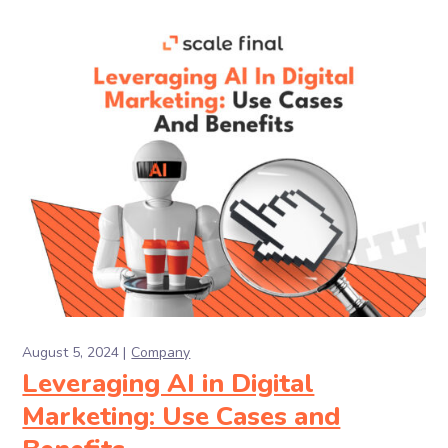
August 5, 2024
Company
Leveraging AI in Digital
Marketing: Use Cases and