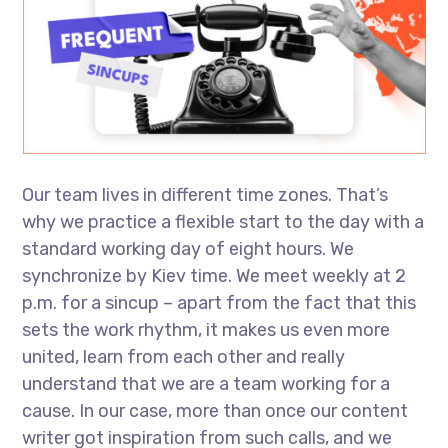
Our team lives in different time zones. That’s
why we practice a flexible start to the day with a
standard working day of eight hours. We
synchronize by Kiev time. We meet weekly at 2
p.m. for a sincup – apart from the fact that this
sets the work rhythm, it makes us even more
united, learn from each other and really
understand that we are a team working for a
cause. In our case, more than once our content
writer got inspiration from such calls, and we