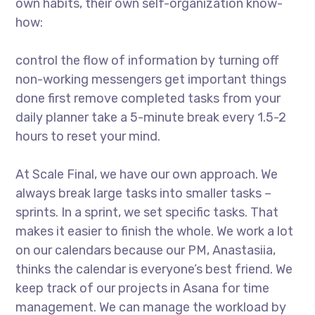
own habits, their own self-organization know-
how:
control the flow of information by turning off
non-working messengers get important things
done first remove completed tasks from your
daily planner take a 5-minute break every 1.5-2
hours to reset your mind.
At Scale Final, we have our own approach. We
always break large tasks into smaller tasks –
sprints. In a sprint, we set specific tasks. That
makes it easier to finish the whole. We work a lot
on our calendars because our PM, Anastasiia,
thinks the calendar is everyone’s best friend. We
keep track of our projects in Asana for time
management. We can manage the workload by