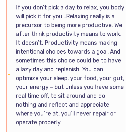
If you don’t pick a day to relax, you body
will pick it for you…Relaxing really is a
precursor to being more productive. We
after think productivity means to work.
It doesn’t. Productivity means making
intentional choices towards a goal. And
sometimes this choice could be to have
a lazy day and replenish…You can
optimize your sleep, your food, your gut,
your energy – but unless you have some
real time off, to sit around and do
nothing and reflect and appreciate
where you’re at, you’ll never repair or
operate properly.