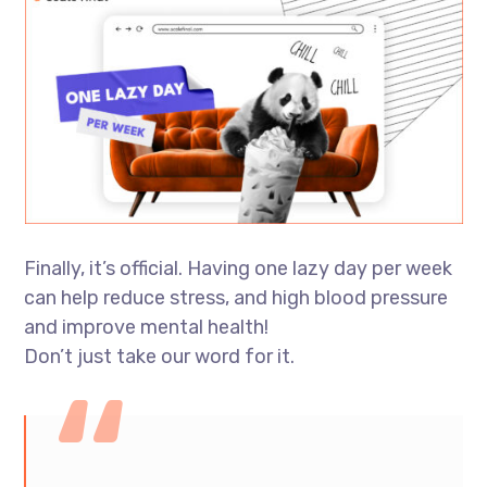
Finally, it’s official. Having one lazy day per week
can help reduce stress, and high blood pressure
and improve mental health!
Don’t just take our word for it.