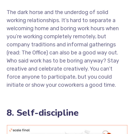
The dark horse and the underdog of solid
working relationships. It’s hard to separate a
welcoming home and boring work hours when
you’re working completely remotely, but
company traditions and informal gatherings
(read: The Office) can also be a good way out.
Who said work has to be boring anyway? Stay
creative and celebrate creatively. You can’t
force anyone to participate, but you could
initiate or show your coworkers a good time.
8. Self-discipline