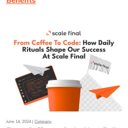
Benefits
June 14, 2024
Company