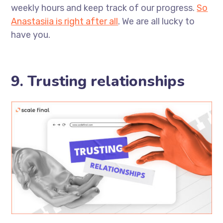
weekly hours and keep track of our progress.
So
Anastasiia is right after all
. We are all lucky to
have you.
9. Trusting relationships