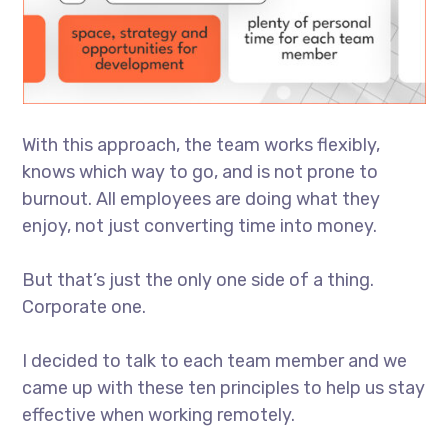
With this approach, the team works flexibly,
knows which way to go, and is not prone to
burnout. All employees are doing what they
enjoy, not just converting time into money.
But that’s just the only one side of a thing.
Corporate one.
I decided to talk to each team member and we
came up with these ten principles to help us stay
effective when working remotely.