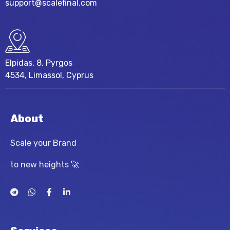
support@scalefinal.com
Elpidas, 8, Pyrgos
4534, Limassol, Cyprus
About
Scale your Brand
to new heights 🚀