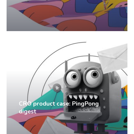
CRO cases
CRO product case: PingPong
digest