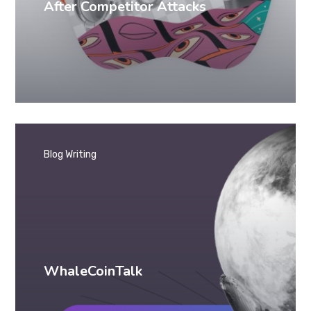
After Competitor Attacks
Blog Writing
WhaleCoinTalk