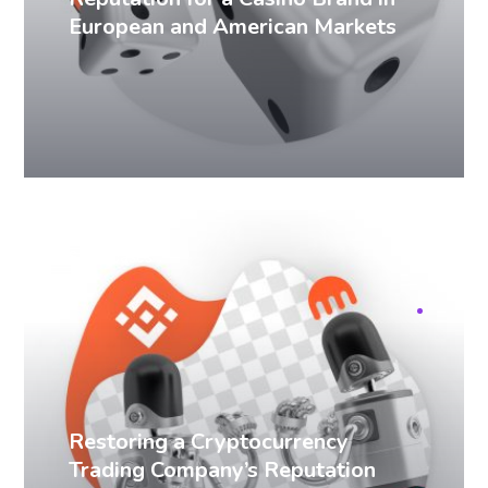
European and American Markets
SERM cases
Restoring a Cryptocurrency
Trading Company’s Reputation