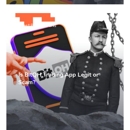
Guest Posts & PBNs
Is BitQH Trading App Legit or
Scam?