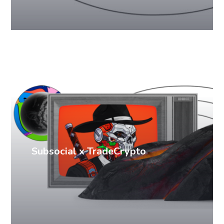
PR cases
Subsocial x TradeCrypto