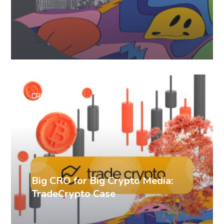
CRO cases
Big CRO for Big Crypto Media:
TradeCrypto Case