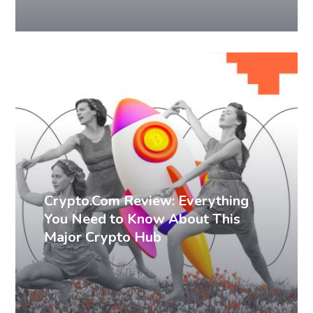
Blog Writing
Technical Writing
Crypto.Com Review: Everything
You Need to Know About This
Major Crypto Hub