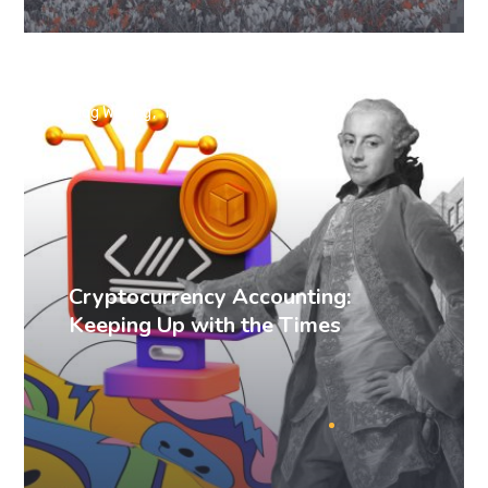
Blog Writing
Technical Writing
Cryptocurrency Accounting:
Keeping Up with the Times