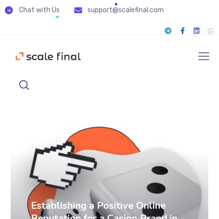
Chat with Us
support@scalefinal.com
SERM cases
Establishing a Positive Online
Reputation for a Casino Brand in