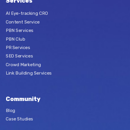
Services
AI Eye-tracking CRO
Content Service
PBN Services
PBN Club
PR Services
SEO Services
Crowd Marketing
Link Building Services
Community
Blog
Case Studies