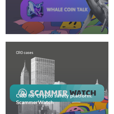
CRO cases
CRO for Crypto safety platform:
ScammerWatch