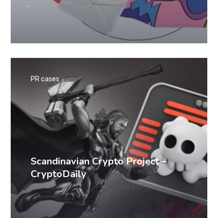
PR cases
Scandinavian Crypto Project –
CryptoDaily