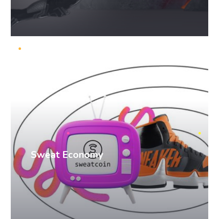
PR cases
Sweat Economy