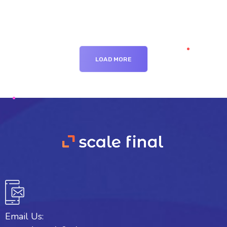
LOAD MORE
Email Us: