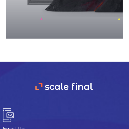
Email Us: