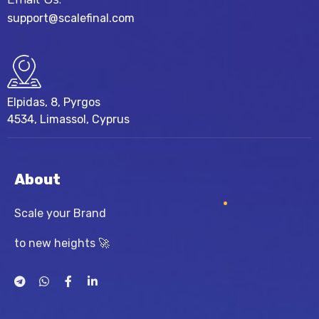
support@scalefinal.com
Elpidas, 8, Pyrgos
4534, Limassol, Cyprus
About
Scale your Brand
to new heights 🚀