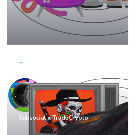
PR cases
Subsocial x TradeCrypto