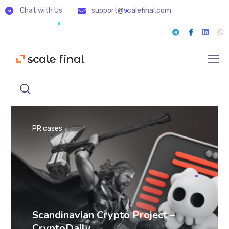
Chat with Us
support@scalefinal.com
PR cases
Scandinavian Crypto Project –
CryptoDaily