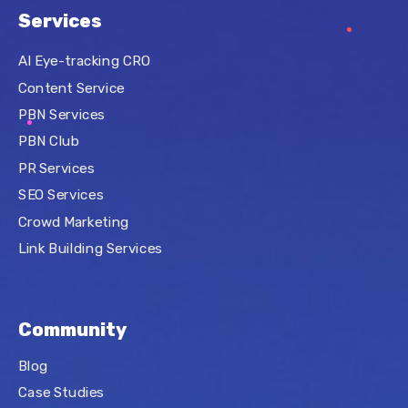
Services
AI Eye-tracking CRO
Content Service
PBN Services
PBN Club
PR Services
SEO Services
Crowd Marketing
Link Building Services
Community
Blog
Case Studies