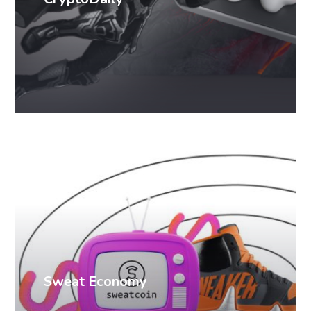
PR cases
Sweat Economy